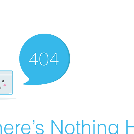
ere’s Nothing H