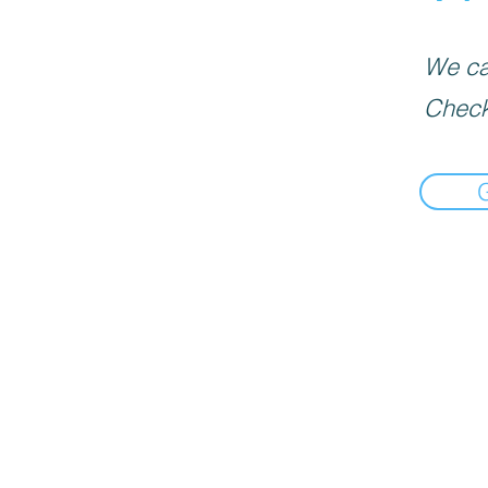
We can
Check