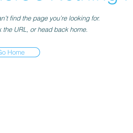
’t find the page you’re looking for.
 the URL, or head back home.
Go Home