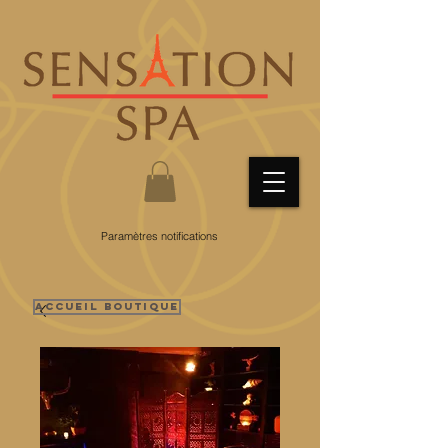
Paramètres notifications
Accueil Boutique