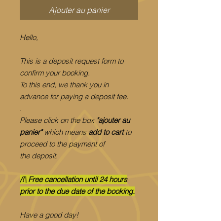
Ajouter au panier
Hello,
This is a deposit request form to
confirm your booking.
To this end, we thank you in
advance for paying a deposit fee.
.
Please click on the box
"ajouter au
panier"
which means
add to cart
to
proceed to the payment of
the deposit.
/!\ Free cancellation until 24 hours
prior to the due date of the booking.
Have a good day!