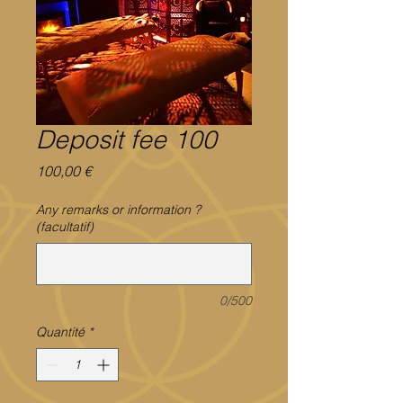
Deposit fee 100
Prix
100,00 €
Any remarks or information ?
(facultatif)
0/500
Quantité
*